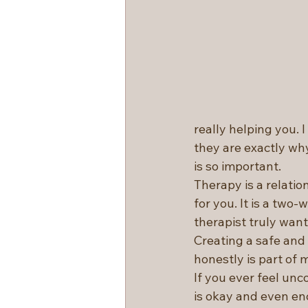
really helping you. 
they are exactly wh
is so important.
Therapy is a relation
for you. It is a two
therapist truly want
Creating a safe and
honestly is part of m
If you ever feel unc
is okay and even en