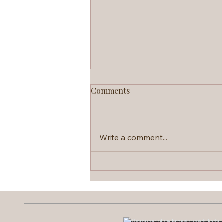
Comments
Write a comment...
Brainspotting: The Therapy
That Skips the Talking Part