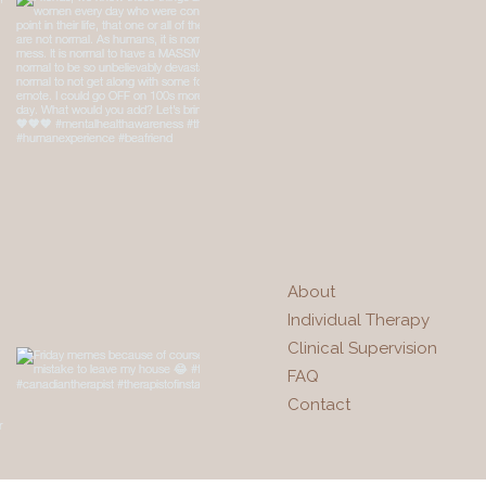
About
Individual Therapy
Clinical Supervision
FAQ
Contact