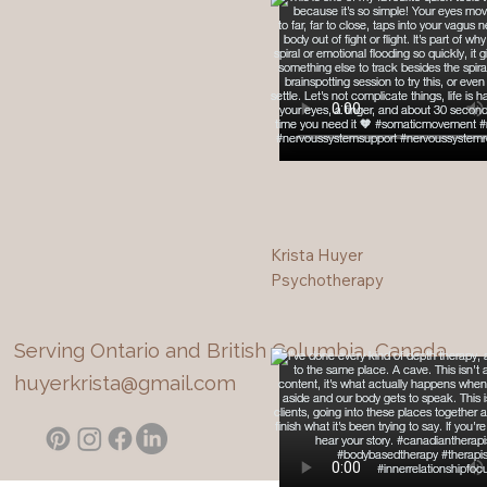
Krista Huyer
Psychotherapy
Serving Ontario and British Columbia, Canada
huyerkrista@gmail.com