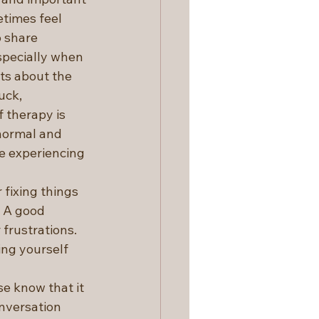
times feel 
 share 
specially when 
ts about the 
uck, 
 therapy is 
normal and 
e experiencing 
 fixing things 
. A good 
frustrations. 
ng yourself 
e know that it 
nversation 