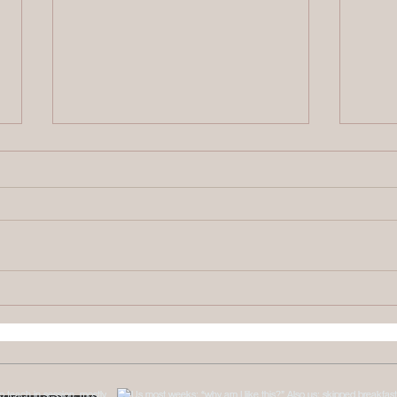
Therapy Intensives
What
Explained: Brainspotting &
Numb
Somatic Work
Come