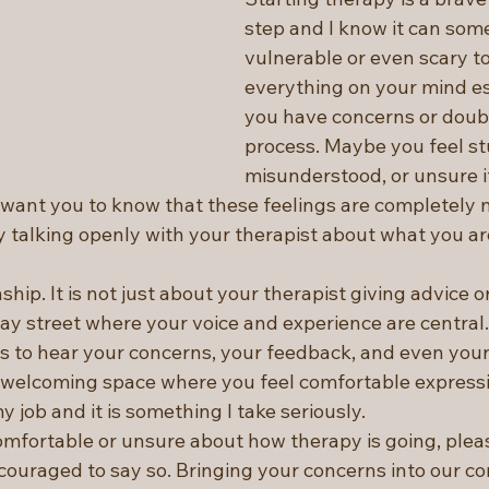
step and I know it can some
vulnerable or even scary to
everything on your mind e
you have concerns or doub
process. Maybe you feel st
misunderstood, or unsure if
I want you to know that these feelings are completely 
y talking openly with your therapist about what you ar
ship. It is not just about your therapist giving advice or
-way street where your voice and experience are central
s to hear your concerns, your feedback, and even your 
 welcoming space where you feel comfortable expressi
y job and it is something I take seriously.
omfortable or unsure about how therapy is going, pleas
couraged to say so. Bringing your concerns into our co