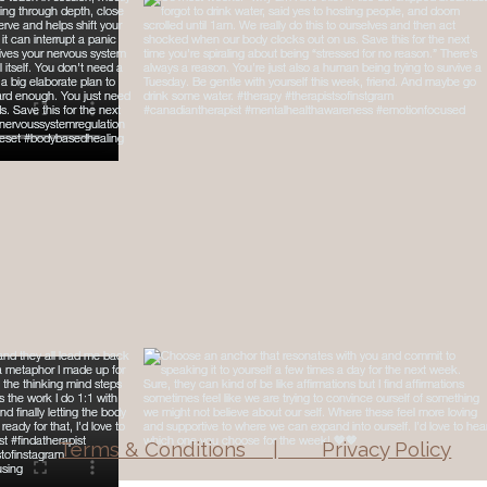
Terms & Conditions | Privacy Policy