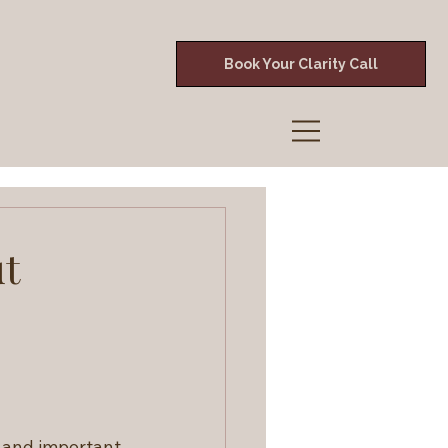
Book Your Clarity Call
ut
e and important 