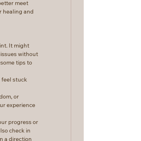
etter meet 
 healing and 
t. It might 
 issues without 
some tips to 
 feel stuck 
edom, or 
ur experience 
our progress or 
lso check in 
n a direction 