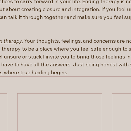
ctices to carry forward in your life. Ending therapy is n
t about creating closure and integration. If you feel 
an talk it through together and make sure you feel su
n therapy.
 Your thoughts, feelings, and concerns are no
t therapy to be a place where you feel safe enough to 
el unsure or stuck I invite you to bring those feelings in
 have to have all the answers. Just being honest with 
is where true healing begins.