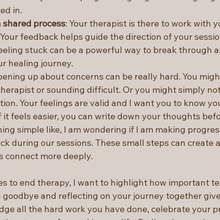
ed in. 
a shared process
: Your therapist is there to work with y
 Your feedback helps guide the direction of your sessio
eling stuck can be a powerful way to break through a
r healing journey.
pening up about concerns can be really hard. You migh
herapist or sounding difficult. Or you might simply no
ion. Your feelings are valid and I want you to know yo
If it feels easier, you can write down your thoughts bef
ing simple like, I am wondering if I am making progres
ck during our sessions. These small steps can create a 
s connect more deeply.
 to end therapy, I want to highlight how important te
g goodbye and reflecting on your journey together give
ge all the hard work you have done, celebrate your p