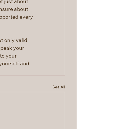
ot just about 
unsure about 
pported every 
t only valid 
speak your 
to your 
yourself and 
See All