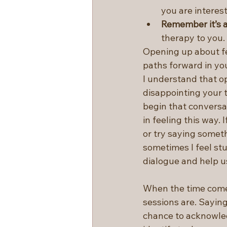
you are interest
Remember it’s 
therapy to you.
Opening up about fe
paths forward in you
I understand that o
disappointing your t
begin that conversat
in feeling this way. 
or try saying someth
sometimes I feel stu
dialogue and help u
When the time comes
sessions are. Sayin
chance to acknowled