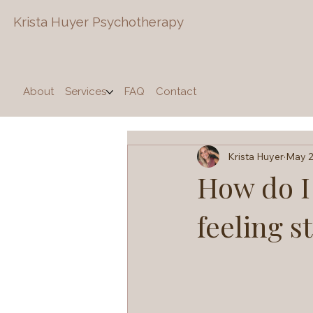
Krista Huyer
Psychotherapy
About
Services
FAQ
Contact
Krista Huyer
May 2
How do I 
feeling s