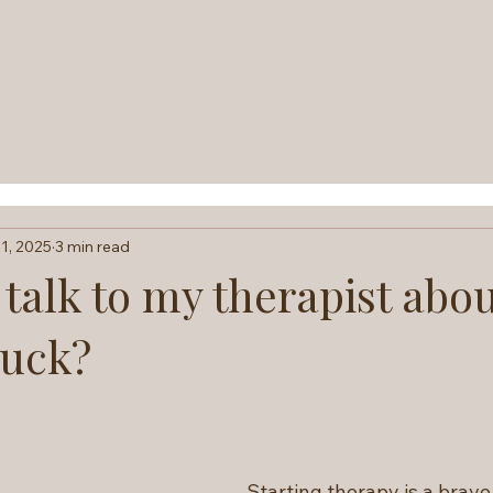
1, 2025
3 min read
talk to my therapist abo
tuck?
Starting therapy is a brav