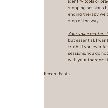
identify tools or pra
stopping sessions bu
ending therapy we c
step of the way.
Your voice matters i
but essential. I wan
truth. If you ever fe
sessions. You do not
with your therapist 
Recent Posts