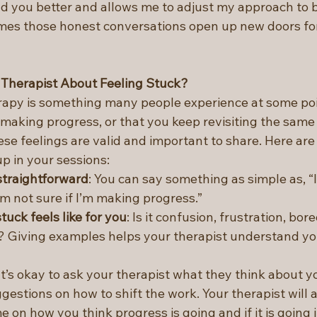
 you better and allows me to adjust my approach to b
es those honest conversations open up new doors for
 Therapist About Feeling Stuck?
erapy is something many people experience at some poin
t making progress, or that you keep revisiting the same
e feelings are valid and important to share. Here are 
up in your sessions:
straightforward
: You can say something as simple as, “I
I’m not sure if I’m making progress.”
tuck feels like for you
: Is it confusion, frustration, bor
? Giving examples helps your therapist understand yo
 It’s okay to ask your therapist what they think about y
gestions on how to shift the work. Your therapist will a
e on how you think progress is going and if it is going i