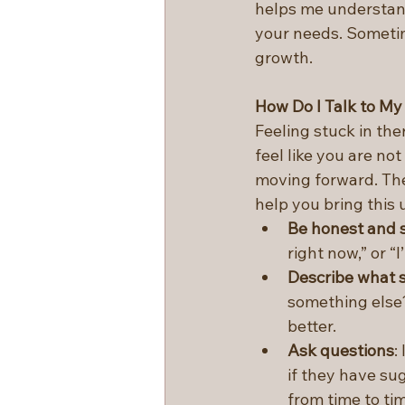
helps me understand
your needs. Sometim
growth.
How Do I Talk to My
Feeling stuck in th
feel like you are no
moving forward. Thes
help you bring this 
Be honest and 
right now,” or “
Describe what s
something else
better.
Ask questions
:
if they have sug
from time to tim