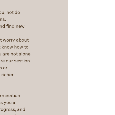
ou, not do 
ns.
nd find new 
t worry about 
t know how to 
u are not alone 
ore our session 
s or 
richer 
rmination 
s you a 
rogress, and 