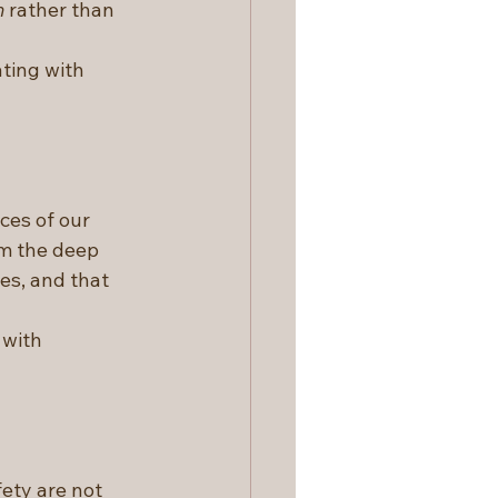
n
 rather than 
ting with 
es of our 
om the deep 
es, and that 
 with 
ety are not 