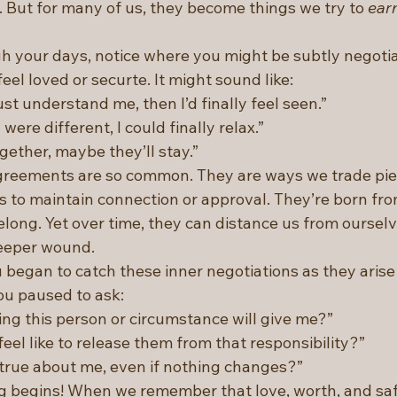
But for many of us, they become things we try to 
ear
 your days, notice where you might be subtly negotia
feel loved or securte. It might sound like:
ust understand me, then I’d finally feel seen.”
n were different, I could finally relax.”
 together, maybe they’ll stay.”
greements are so common. They are ways we trade piec
ds to maintain connection or approval. They’re born fr
long. Yet over time, they can distance us from ourselv
eeper wound.
u began to catch these inner negotiations as they arise
ou paused to ask:
ng this person or circumstance will give me?”
eel like to release them from that responsibility?”
true about me, even if nothing changes?”
ng begins! When we remember that love, worth, and saf