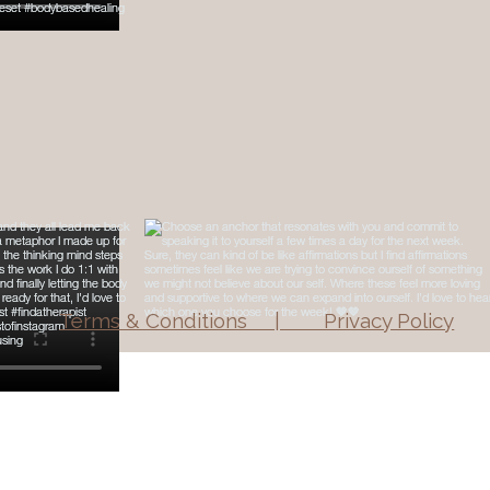
Terms & Conditions | Privacy Policy