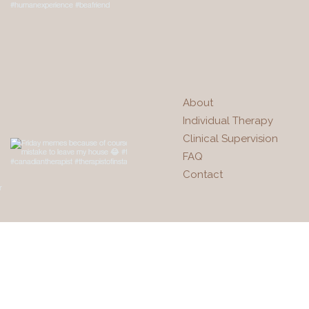
About
Individual Therapy
Clinical Supervision
FAQ
Contact