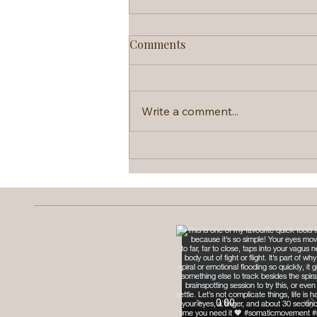
Comments
Write a comment...
Brainspotting: The Therapy
That Skips the Talking Part