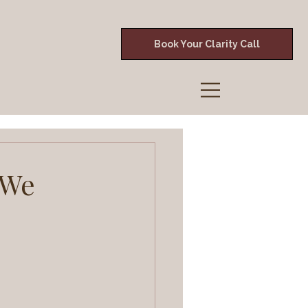
Book Your Clarity Call
 We