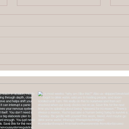
Therapy Intensives
What
Explained: Brainspotting &
Numb
Somatic Work
Come