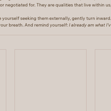
r negotiated for. They are qualities that live within us,
 yourself seeking them externally, gently turn inward.
your breath. And remind yourself: 
I already am what I’v