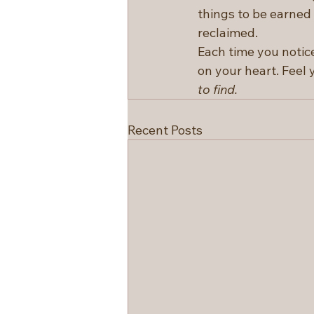
things to be earned o
reclaimed.
Each time you notice
on your heart. Feel 
to find.
Recent Posts