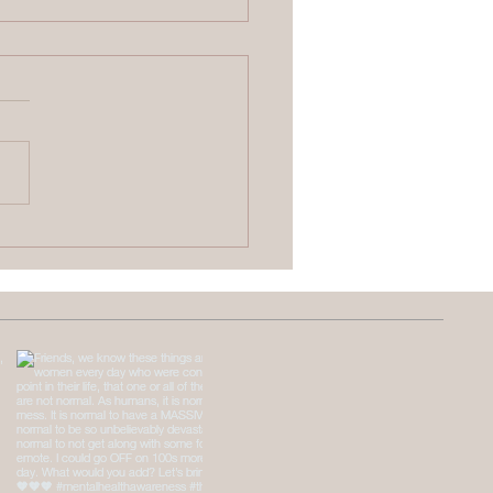
 Causes Emotional
ness, and How to
 Back From It