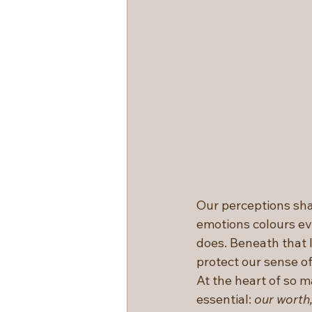
Our perceptions sha
emotions colours eve
does. Beneath that l
protect our sense of 
At the heart of so m
essential: 
our worth,