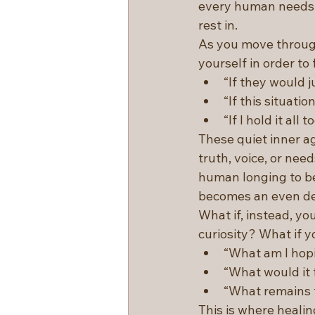
every human needs. 
rest in.
As you move through
yourself in order to 
“If they would j
“If this situatio
“If I hold it all
These quiet inner a
truth, voice, or nee
human longing to be
becomes an even d
What if, instead, yo
curiosity? What if y
“What am I hopi
“What would it f
“What remains 
This is where heali