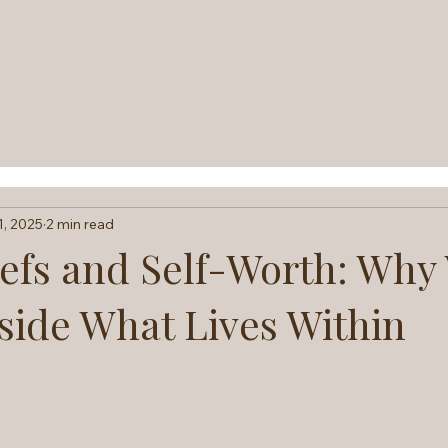
1, 2025
2 min read
iefs and Self-Worth: Why
side What Lives Within