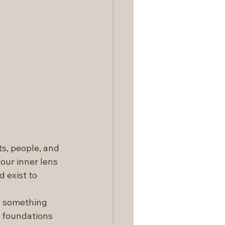
s, people, and 
our inner lens 
 exist to 
d something 
 foundations 