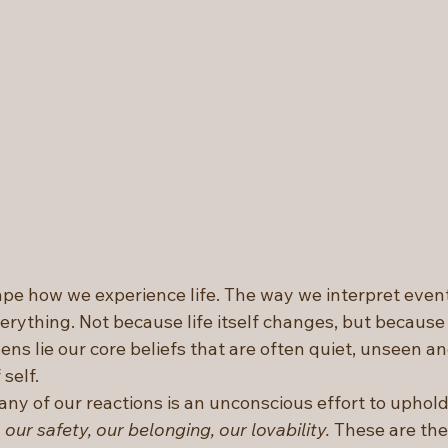
pe how we experience life. The way we interpret event
rything. Not because life itself changes, but because 
ens lie our core beliefs that are often quiet, unseen and
self.
any of our reactions is an unconscious effort to uphol
 our safety, our belonging, our lovability.
 These are the