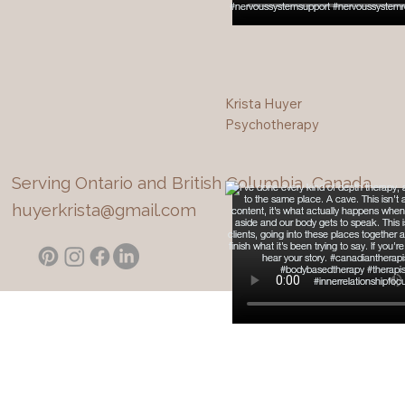
Krista Huyer
Psychotherapy
Serving Ontario and British Columbia, Canada
huyerkrista@gmail.com