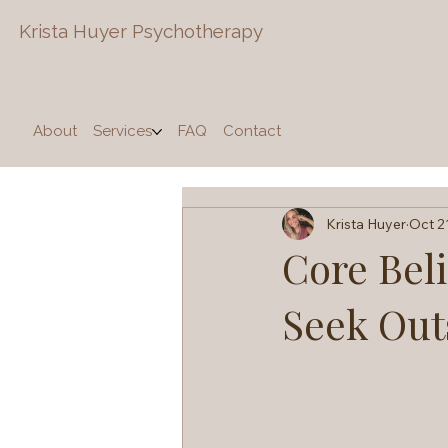
Krista Huyer
Psychotherapy
About
Services
FAQ
Contact
Krista Huyer
Oct 2
Core Bel
Seek Out