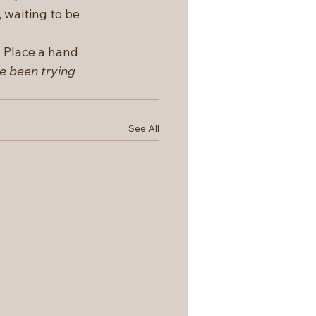
 waiting to be 
 Place a hand 
e been trying 
See All