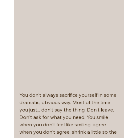
You don't always sacrifice yourself in some 
dramatic, obvious way. Most of the time 
you just... don't say the thing. Don't leave. 
Don't ask for what you need. You smile 
when you don't feel like smiling, agree 
when you don't agree, shrink a little so the 