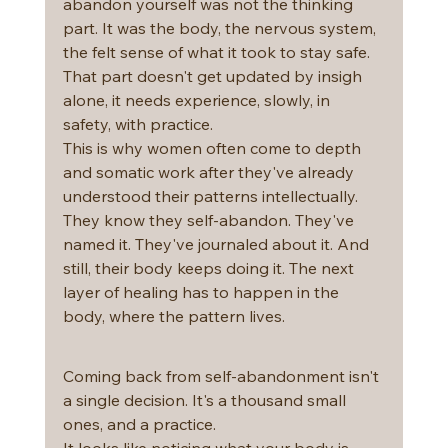
abandon yourself was not the thinking 
part. It was the body, the nervous system, 
the felt sense of what it took to stay safe. 
That part doesn't get updated by insigh 
alone, it needs experience, slowly, in 
safety, with practice.
This is why women often come to depth 
and somatic work after they've already 
understood their patterns intellectually. 
They know they self-abandon. They've 
named it. They've journaled about it. And 
still, their body keeps doing it. The next 
layer of healing has to happen in the 
body, where the pattern lives.
Coming back from self-abandonment isn't 
a single decision. It's a thousand small 
ones, and a practice.
It looks like noticing what your body is 