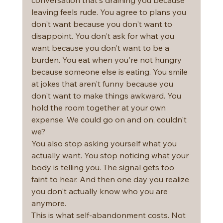
leaving feels rude. You agree to plans you 
don't want because you don't want to 
disappoint. You don't ask for what you 
want because you don't want to be a 
burden. You eat when you're not hungry 
because someone else is eating. You smile 
at jokes that aren't funny because you 
don't want to make things awkward. You 
hold the room together at your own 
expense. We could go on and on, couldn't 
we?
You also stop asking yourself what you 
actually want. You stop noticing what your 
body is telling you. The signal gets too 
faint to hear. And then one day you realize 
you don't actually know who you are 
anymore.
This is what self-abandonment costs. Not 