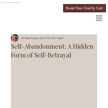
Krista Huyer
Psychotherapy
Book Your Clarity Call
Krista Huyer
Jun 11
5 min read
Self-Abandonment: A Hidden
Form of Self-Betrayal