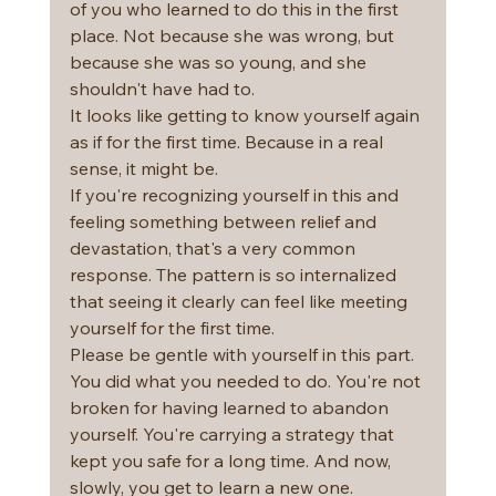
of you who learned to do this in the first 
place. Not because she was wrong, but 
because she was so young, and she 
shouldn't have had to.
It looks like getting to know yourself again 
as if for the first time. Because in a real 
sense, it might be.
If you're recognizing yourself in this and 
feeling something between relief and 
devastation, that's a very common 
response. The pattern is so internalized 
that seeing it clearly can feel like meeting 
yourself for the first time.
Please be gentle with yourself in this part. 
You did what you needed to do. You're not 
broken for having learned to abandon 
yourself. You're carrying a strategy that 
kept you safe for a long time. And now, 
slowly, you get to learn a new one.