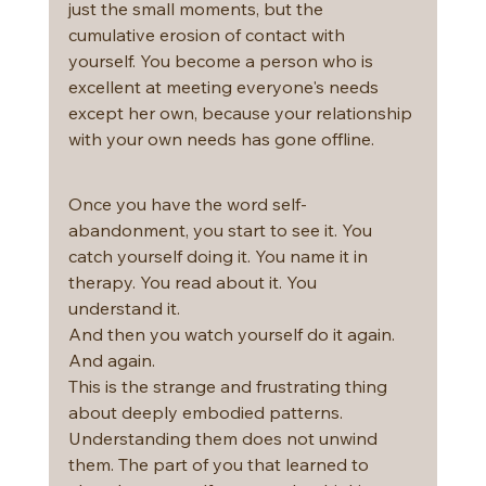
just the small moments, but the 
cumulative erosion of contact with 
yourself. You become a person who is 
excellent at meeting everyone's needs 
except her own, because your relationship 
with your own needs has gone offline.
Once you have the word self-
abandonment, you start to see it. You 
catch yourself doing it. You name it in 
therapy. You read about it. You 
understand it.
And then you watch yourself do it again. 
And again.
This is the strange and frustrating thing 
about deeply embodied patterns. 
Understanding them does not unwind 
them. The part of you that learned to 