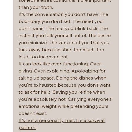
than your truth.
It's the conversation you don't have. The 
boundary you don't set. The need you 
don't name. The tear you blink back. The 
instinct you talk yourself out of. The desire 
you minimize. The version of you that you 
tuck away because she's too much, too 
loud, too inconvenient.
It can look like over-functioning. Over-
giving. Over-explaining. Apologizing for 
taking up space. Doing the dishes when 
you're exhausted because you don't want 
to ask for help. Saying you're fine when 
you're absolutely not. Carrying everyone's 
emotional weight while pretending yours 
doesn't exist.
It's not a personality trait. It's a survival 
pattern.