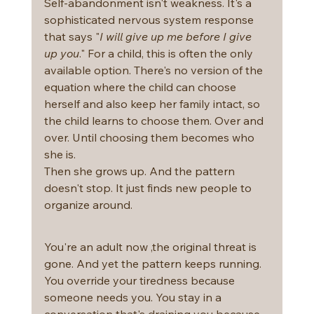
Self-abandonment isn't weakness. It's a 
sophisticated nervous system response 
that says "
I will give up me before I give 
up you
." For a child, this is often the only 
available option. There's no version of the 
equation where the child can choose 
herself and also keep her family intact, so 
the child learns to choose them. Over and 
over. Until choosing them becomes who 
she is.
Then she grows up. And the pattern 
doesn't stop. It just finds new people to 
organize around.
You're an adult now ,the original threat is 
gone. And yet the pattern keeps running.
You override your tiredness because 
someone needs you. You stay in a 
conversation that's draining you because 