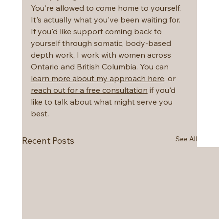
You're allowed to come home to yourself. 
It's actually what you've been waiting for.
If you'd like support coming back to 
yourself through somatic, body-based 
depth work, I work with women across 
Ontario and British Columbia. You can 
learn more about my approach here
, or 
reach out for a free consultation
 if you'd 
like to talk about what might serve you 
best.
See All
Recent Posts