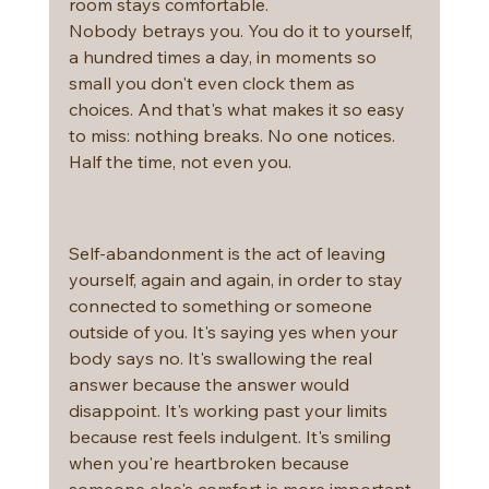
room stays comfortable.
Nobody betrays you. You do it to yourself, 
a hundred times a day, in moments so 
small you don't even clock them as 
choices. And that's what makes it so easy 
to miss: nothing breaks. No one notices. 
Half the time, not even you.
Self-abandonment is the act of leaving 
yourself, again and again, in order to stay 
connected to something or someone 
outside of you. It's saying yes when your 
body says no. It's swallowing the real 
answer because the answer would 
disappoint. It's working past your limits 
because rest feels indulgent. It's smiling 
when you're heartbroken because 
someone else's comfort is more important 