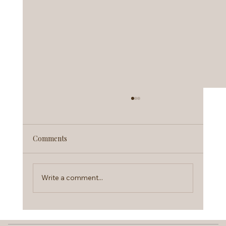
Comments
Write a comment...
Therapy Intensives Explained: