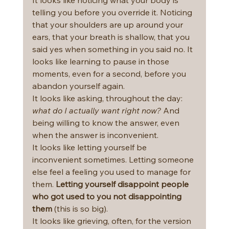
telling you before you override it. Noticing 
that your shoulders are up around your 
ears, that your breath is shallow, that you 
said yes when something in you said no. It 
looks like learning to pause in those 
moments, even for a second, before you 
abandon yourself again.
It looks like asking, throughout the day: 
what do I actually want right now?
 And 
being willing to know the answer, even 
when the answer is inconvenient.
It looks like letting yourself be 
inconvenient sometimes. Letting someone 
else feel a feeling you used to manage for 
them. 
Letting yourself disappoint people 
who got used to you not disappointing 
them 
(this is so big).
It looks like grieving, often, for the version 