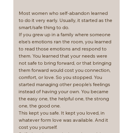
Most women who self-abandon learned 
to do it very early. Usually, it started as the 
smart/safe thing to do.
If you grew up in a family where someone 
else's emotions ran the room, you learned 
to read those emotions and respond to 
them. You learned that your needs were 
not safe to bring forward, or that bringing 
them forward would cost you connection, 
comfort, or love. So you stopped. You 
started managing other people's feelings 
instead of having your own. You became 
the easy one, the helpful one, the strong 
one, the good one.
This kept you safe. It kept you loved, in 
whatever form love was available. And it 
cost you yourself.