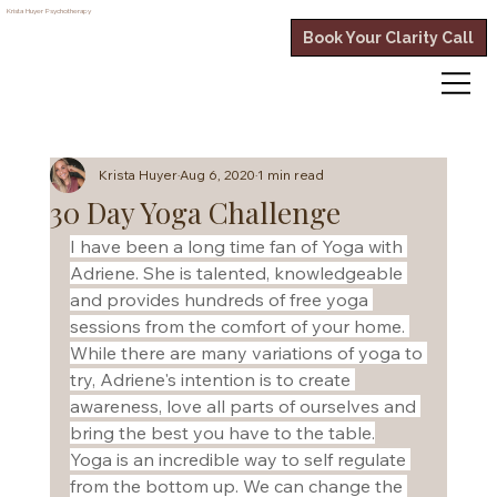
Krista Huyer
Psychotherapy
Book Your Clarity Call
Krista Huyer
Aug 6, 2020
1 min read
30 Day Yoga Challenge
I have been a long time fan of Yoga with 
Adriene. She is talented, knowledgeable 
and provides hundreds of free yoga 
sessions from the comfort of your home. 
While there are many variations of yoga to 
try, Adriene's intention is to create 
awareness, love all parts of ourselves and 
bring the best you have to the table.
Yoga is an incredible way to self regulate 
from the bottom up. We can change the 