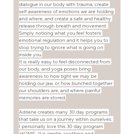
dialogue in our body with trauma, create 
self awareness of emotions we are holding 
and where, and create a safe and healthy 
release through breath and movement. 
Simply noticing what you feel fosters 
emotional regulation and it helps you to 
stop trying to ignore what is going on 
inside you.
It is really easy to feel disconnected from 
our body, and yoga poses bring 
awareness to how tight we may be 
holding our jaw, or how bunched together 
our shoulders are, and where painful 
memories are stored.
Adriene creates many 30 day programs 
that take us on a journey within ourselves. 
I personally love this 30 day program 
'HOME'. It is gentle, soothing and 