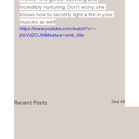
incredibly nurturing. Don't worry, she 
knows how to secretly light a fire in your 
muscles as well!
https://www.youtube.com/watch?v=--
jhKVdZOJM&feature=emb_title
See All
Recent Posts