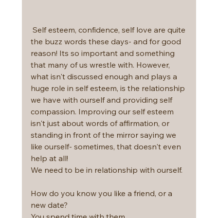
 Self esteem, confidence, self love are quite 
the buzz words these days- and for good 
reason! Its so important and something 
that many of us wrestle with. However, 
what isn't discussed enough and plays a 
huge role in self esteem, is the relationship 
we have with ourself and providing self 
compassion. Improving our self esteem 
isn't just about words of affirmation, or 
standing in front of the mirror saying we 
like ourself- sometimes, that doesn't even 
help at all!
We need to be in relationship with ourself.
How do you know you like a friend, or a 
new date?
You spend time with them.