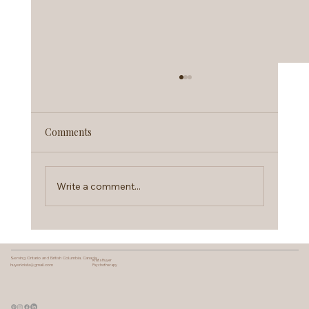
Comments
Write a comment...
Therapy Intensives Explained:
Brainspotting & Somatic Work
Serving Ontario and British Columbia, Canada
Krista Huyer
huyerkrista@gmail.com
Psychotherapy