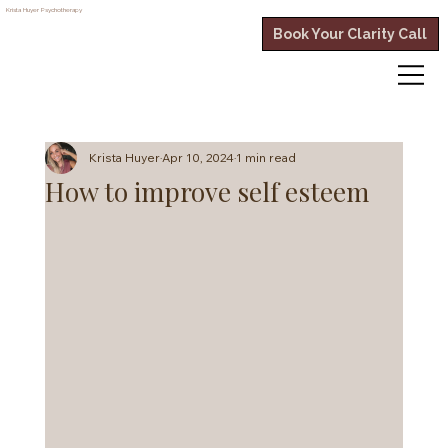
Krista Huyer
Psychotherapy
Book Your Clarity Call
Krista Huyer
Apr 10, 2024
1 min read
How to improve self esteem