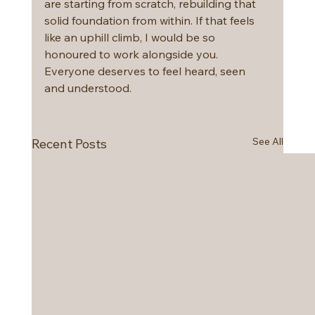
are starting from scratch, rebuilding that 
solid foundation from within. If that feels 
like an uphill climb, I would be so 
honoured to work alongside you. 
Everyone deserves to feel heard, seen 
and understood. 
See All
Recent Posts