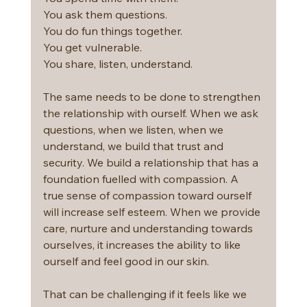
You ask them questions.
You do fun things together.
You get vulnerable.
You share, listen, understand.
The same needs to be done to strengthen 
the relationship with ourself. When we ask 
questions, when we listen, when we 
understand, we build that trust and 
security. We build a relationship that has a 
foundation fuelled with compassion. A 
true sense of compassion toward ourself 
will increase self esteem. When we provide 
care, nurture and understanding towards 
ourselves, it increases the ability to like 
ourself and feel good in our skin.
That can be challenging if it feels like we 